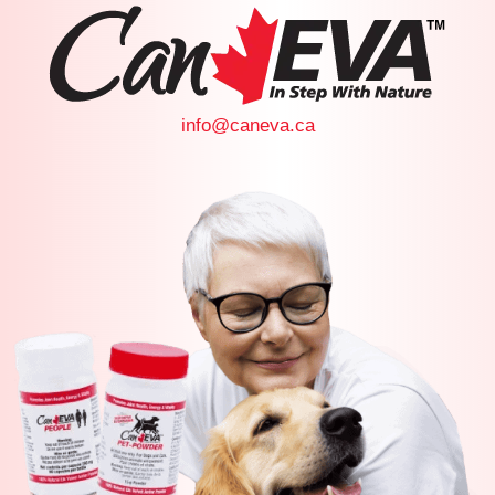
info@caneva.ca