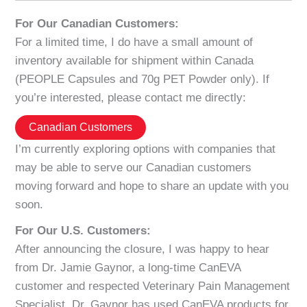
For Our Canadian Customers:
For a limited time, I do have a small amount of
inventory available for shipment within Canada
(PEOPLE Capsules and 70g PET Powder only). If
you’re interested, please contact me directly:
Canadian Customers
I’m currently exploring options with companies that
may be able to serve our Canadian customers
moving forward and hope to share an update with you
soon.
For Our U.S. Customers:
After announcing the closure, I was happy to hear
from Dr. Jamie Gaynor, a long-time CanEVA
customer and respected Veterinary Pain Management
Specialist. Dr. Gaynor has used CanEVA products for