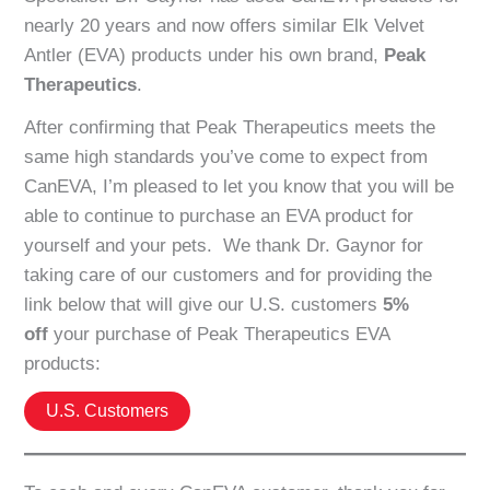
nearly 20 years and now offers similar Elk Velvet
Antler (EVA) products under his own brand,
Peak
Therapeutics
.
After confirming that Peak Therapeutics meets the
same high standards you’ve come to expect from
CanEVA, I’m pleased to let you know that you will be
able to continue to purchase an EVA product for
yourself and your pets. We thank Dr. Gaynor for
taking care of our customers and for providing the
link below that will give our U.S. customers
5%
off
your purchase of Peak Therapeutics EVA
products:
U.S. Customers