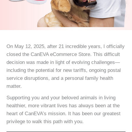
On May 12, 2025, after 21 incredible years, I officially
closed the CanEVA eCommerce Store. This difficult
decision was made in light of evolving challenges—
including the potential for new tariffs, ongoing postal
service disruptions, and a personal family health
matter.
Supporting you and your beloved animals in living
healthier, more vibrant lives has always been at the
heart of CanEVA’s mission. It has been our greatest
privilege to walk this path with you.