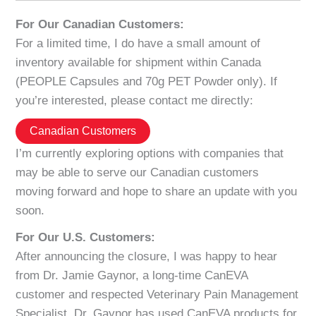
For Our Canadian Customers:
For a limited time, I do have a small amount of
inventory available for shipment within Canada
(PEOPLE Capsules and 70g PET Powder only). If
you’re interested, please contact me directly:
Canadian Customers
I’m currently exploring options with companies that
may be able to serve our Canadian customers
moving forward and hope to share an update with you
soon.
For Our U.S. Customers:
After announcing the closure, I was happy to hear
from Dr. Jamie Gaynor, a long-time CanEVA
customer and respected Veterinary Pain Management
Specialist. Dr. Gaynor has used CanEVA products for