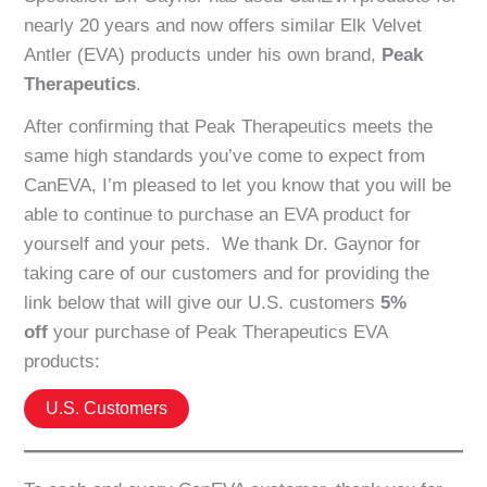
nearly 20 years and now offers similar Elk Velvet
Antler (EVA) products under his own brand,
Peak
Therapeutics
.
After confirming that Peak Therapeutics meets the
same high standards you’ve come to expect from
CanEVA, I’m pleased to let you know that you will be
able to continue to purchase an EVA product for
yourself and your pets. We thank Dr. Gaynor for
taking care of our customers and for providing the
link below that will give our U.S. customers
5%
off
your purchase of Peak Therapeutics EVA
products:
U.S. Customers