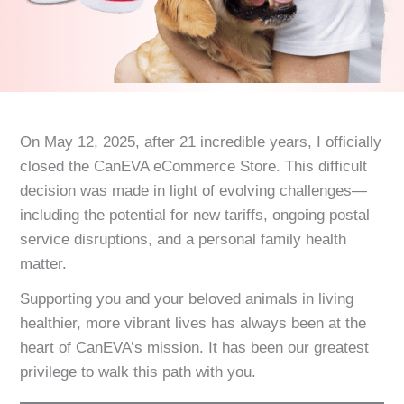
On May 12, 2025, after 21 incredible years, I officially
closed the CanEVA eCommerce Store. This difficult
decision was made in light of evolving challenges—
including the potential for new tariffs, ongoing postal
service disruptions, and a personal family health
matter.
Supporting you and your beloved animals in living
healthier, more vibrant lives has always been at the
heart of CanEVA’s mission. It has been our greatest
privilege to walk this path with you.