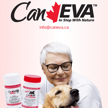
info@caneva.ca