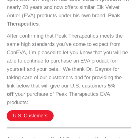
nearly 20 years and now offers similar Elk Velvet
Antler (EVA) products under his own brand,
Peak
Therapeutics
.
After confirming that Peak Therapeutics meets the
same high standards you’ve come to expect from
CanEVA, I’m pleased to let you know that you will be
able to continue to purchase an EVA product for
yourself and your pets. We thank Dr. Gaynor for
taking care of our customers and for providing the
link below that will give our U.S. customers
5%
off
your purchase of Peak Therapeutics EVA
products:
U.S. Customers