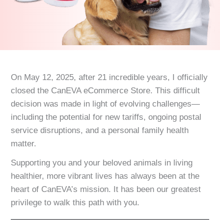
On May 12, 2025, after 21 incredible years, I officially
closed the CanEVA eCommerce Store. This difficult
decision was made in light of evolving challenges—
including the potential for new tariffs, ongoing postal
service disruptions, and a personal family health
matter.
Supporting you and your beloved animals in living
healthier, more vibrant lives has always been at the
heart of CanEVA’s mission. It has been our greatest
privilege to walk this path with you.