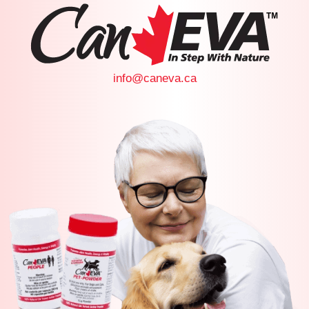
info@caneva.ca