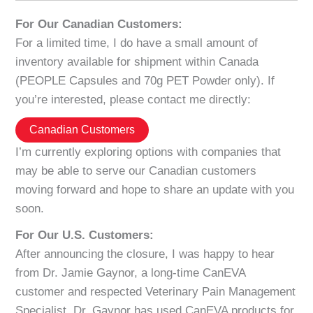
For Our Canadian Customers:
For a limited time, I do have a small amount of
inventory available for shipment within Canada
(PEOPLE Capsules and 70g PET Powder only). If
you’re interested, please contact me directly:
Canadian Customers
I’m currently exploring options with companies that
may be able to serve our Canadian customers
moving forward and hope to share an update with you
soon.
For Our U.S. Customers:
After announcing the closure, I was happy to hear
from Dr. Jamie Gaynor, a long-time CanEVA
customer and respected Veterinary Pain Management
Specialist. Dr. Gaynor has used CanEVA products for