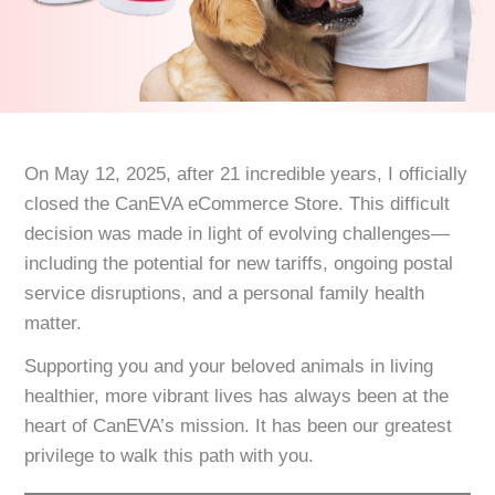
On May 12, 2025, after 21 incredible years, I officially
closed the CanEVA eCommerce Store. This difficult
decision was made in light of evolving challenges—
including the potential for new tariffs, ongoing postal
service disruptions, and a personal family health
matter.
Supporting you and your beloved animals in living
healthier, more vibrant lives has always been at the
heart of CanEVA’s mission. It has been our greatest
privilege to walk this path with you.