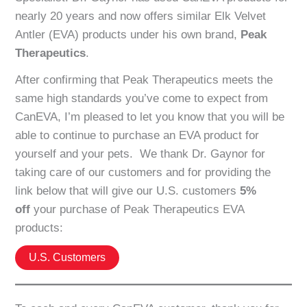
nearly 20 years and now offers similar Elk Velvet
Antler (EVA) products under his own brand,
Peak
Therapeutics
.
After confirming that Peak Therapeutics meets the
same high standards you’ve come to expect from
CanEVA, I’m pleased to let you know that you will be
able to continue to purchase an EVA product for
yourself and your pets. We thank Dr. Gaynor for
taking care of our customers and for providing the
link below that will give our U.S. customers
5%
off
your purchase of Peak Therapeutics EVA
products:
U.S. Customers