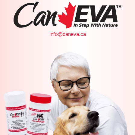
info@caneva.ca