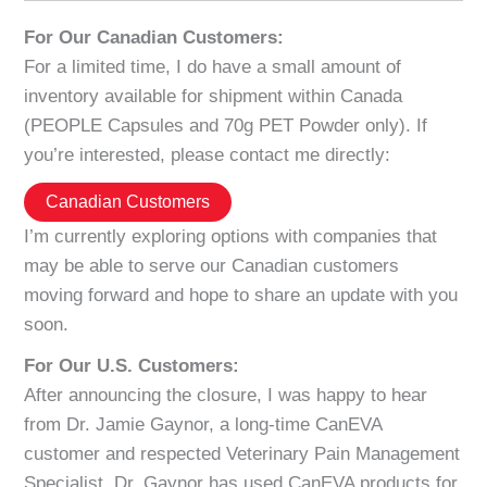
For Our Canadian Customers:
For a limited time, I do have a small amount of
inventory available for shipment within Canada
(PEOPLE Capsules and 70g PET Powder only). If
you’re interested, please contact me directly:
Canadian Customers
I’m currently exploring options with companies that
may be able to serve our Canadian customers
moving forward and hope to share an update with you
soon.
For Our U.S. Customers:
After announcing the closure, I was happy to hear
from Dr. Jamie Gaynor, a long-time CanEVA
customer and respected Veterinary Pain Management
Specialist. Dr. Gaynor has used CanEVA products for